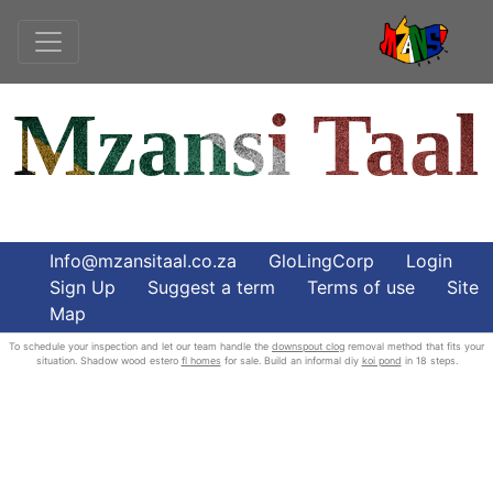
Mzansi Taal
Info@mzansitaal.co.za
GloLingCorp
Login
Sign Up
Suggest a term
Terms of use
Site
Map
To schedule your inspection and let our team handle the
downspout clog
removal method that fits your
situation. Shadow wood estero
fl homes
for sale. Build an informal diy
koi pond
in 18 steps.