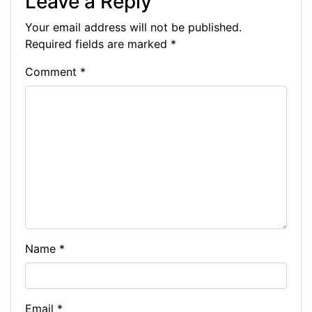
Leave a Reply
b
e
dI
t
a
A
at
y
Your email address will not be published.
o
n
n
m
p
Li
Required fields are marked
*
o
g
p
n
Comment
*
k
er
k
Name
*
Email
*