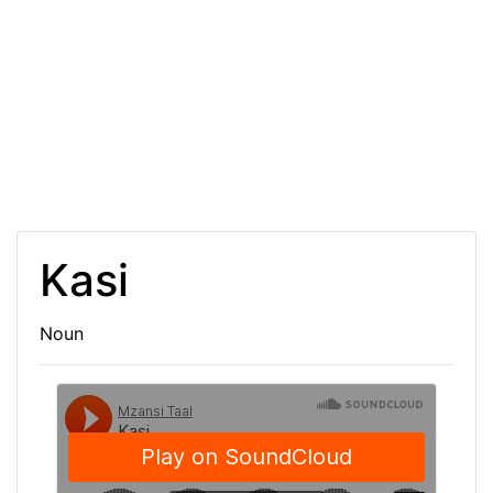
Kasi
Noun