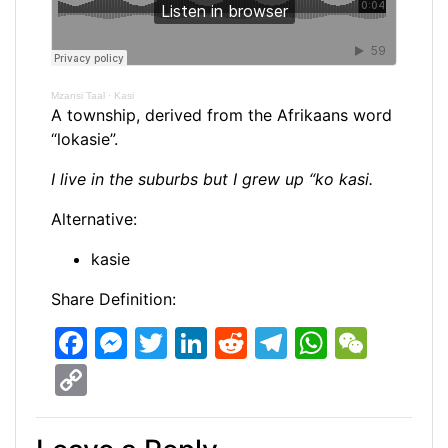
Mzansi Taal
·
Kasi
A township, derived from the Afrikaans word
“lokasie”.
I live in the suburbs but I grew up “ko kasi.
Alternative:
kasie
Share Definition:
F
M
T
Li
R
T
W
W
a
e
w
n
e
el
h
e
C
c
s
itt
k
d
e
at
C
o
e
s
er
e
di
gr
s
h
p