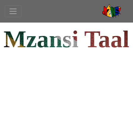
Mzansi Taal