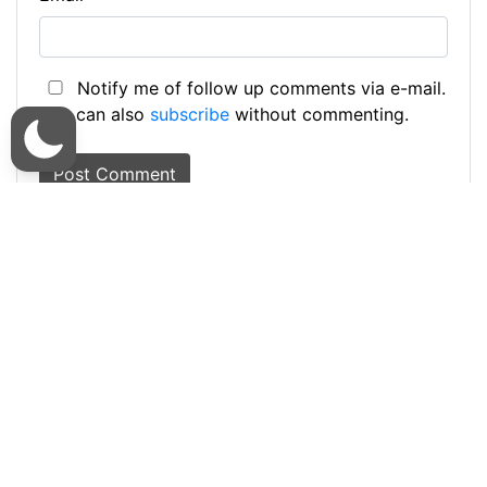
Notify me of follow up comments via e-mail.
You can also
subscribe
without commenting.
This site uses Akismet to reduce spam.
Learn
how your comment data is processed.
Kasam or Kassam
Kasongo