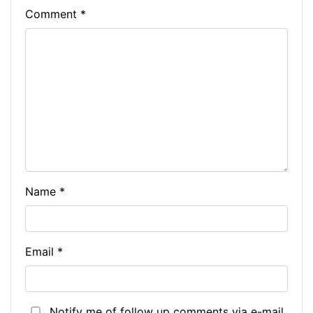
Comment
*
Name
*
Email
*
Notify me of follow up comments via e-mail.