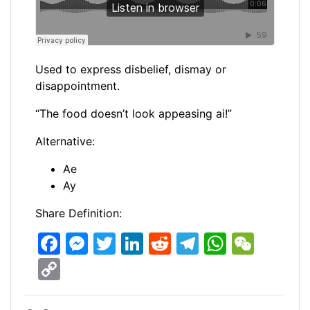
Used to express disbelief, dismay or
disappointment.
“The food doesn’t look appeasing ai!”
Alternative:
Ae
Ay
Share Definition:
F
M
T
Li
R
T
W
W
a
e
w
n
e
el
h
e
C
c
s
itt
k
d
e
at
C
o
e
s
er
e
di
gr
s
h