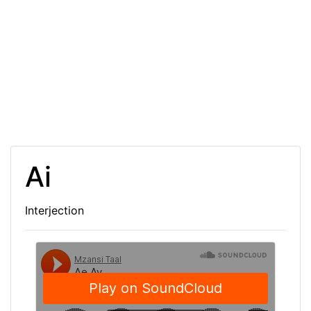
Ai
Interjection