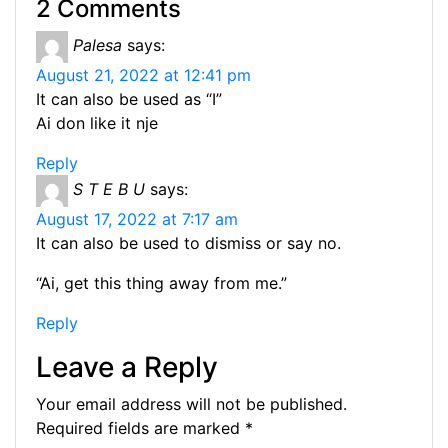
p
2 Comments
b
e
dI
t
a
A
at
y
Palesa
says:
o
n
n
m
p
Li
August 21, 2022 at 12:41 pm
o
g
p
n
It can also be used as “I”
k
er
Ai don like it nje
k
Reply
S T E B U
says:
August 17, 2022 at 7:17 am
It can also be used to dismiss or say no.
“Ai, get this thing away from me.”
Reply
Leave a Reply
Your email address will not be published.
Required fields are marked
*