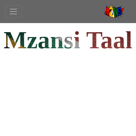
Mzansi Taal