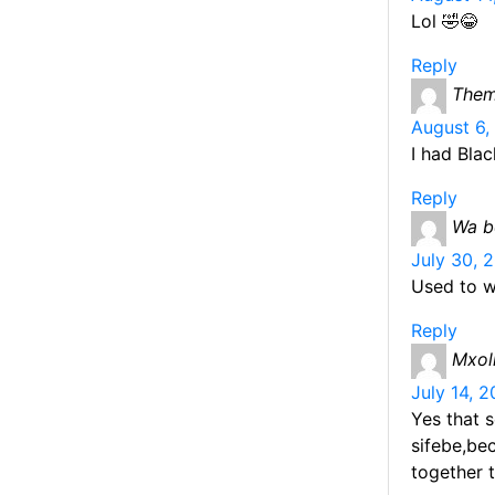
Lol 🤣😂
Reply
The
August 6,
I had Bla
Reply
Wa b
July 30, 
Used to w
Reply
Mxoli
July 14, 
Yes that 
sifebe,be
together t