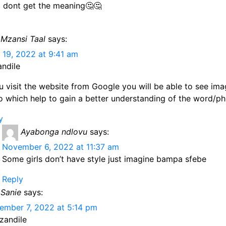
 dont get the meaning🤔🤔
Mzansi Taal
says:
 19, 2022 at 9:41 am
andile
ou visit the website from Google you will be able to see im
o which help to gain a better understanding of the word/ph
y
Ayabonga ndlovu
says:
November 6, 2022 at 11:37 am
Some girls don’t have style just imagine bampa sfebe
Reply
Sanie
says:
ember 7, 2022 at 5:14 pm
zandile