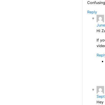
Confusing
Reply
June
Hi Z
If y
vide
Repl
Sept
Hey 