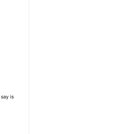
 say is