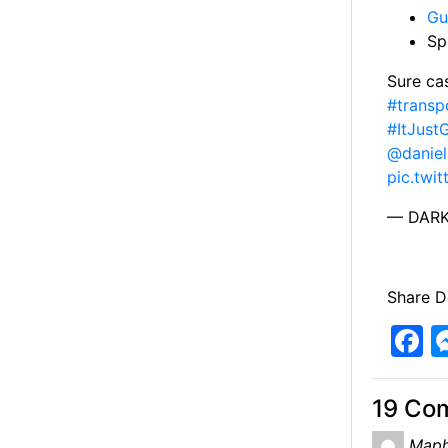
Gu
Sp
Sure ca
#transp
#ItJust
@danie
pic.twi
— DARK
Share De
F
a
c
19 Co
e
Maph