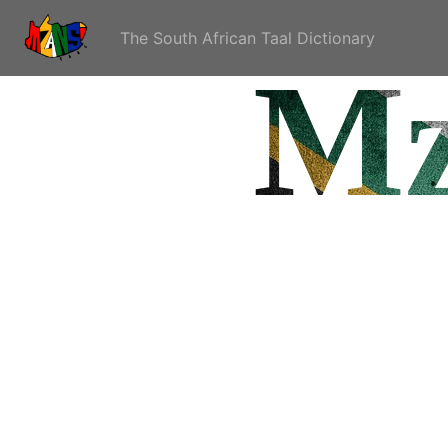
The South African Taal Dictionary
Mz