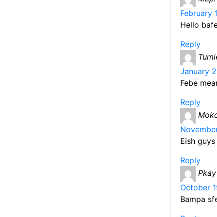
b
February 
o
Hello baf
o
Reply
k
Tumi
January 2
Febe mean
Reply
Moko
November 
Eish guys
Reply
Pkay
October 1
Bampa sfe