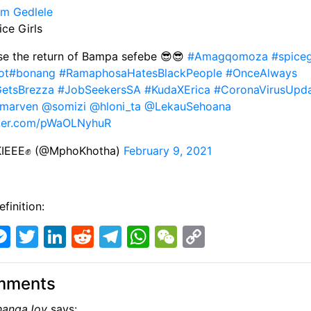
m Gedlele
ice Girls
se the return of Bampa sefebe 😎😎
#Amagqomoza
#spiceg
ot
#bonang
#RamaphosaHatesBlackPeople
#OnceAlways
GetsBrezza
#JobSeekersSA
#KudaXErica
#CoronaVirusUpd
lmarven
@somizi
@hloni_ta
@LekauSehoana
tter.com/pWaOLNyhuR
IEEE✊ (@MphoKhotha)
February 9, 2021
finition:
M
T
Li
R
T
W
W
C
e
w
n
e
el
h
e
o
s
itt
k
d
e
at
C
p
mments
s
er
e
di
gr
s
h
y
angaJoy
says: