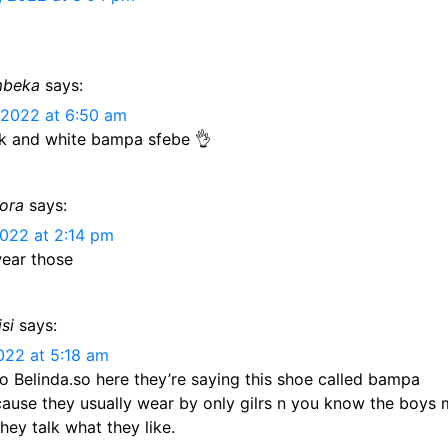
mbeka
says:
 2022 at 6:50 am
ck and white bampa sfebe 👌
ora
says:
2022 at 2:14 pm
ear those
si
says:
2022 at 5:18 am
so Belinda.so here they’re saying this shoe called bampa
cause they usually wear by only gilrs n you know the boys 
hey talk what they like.