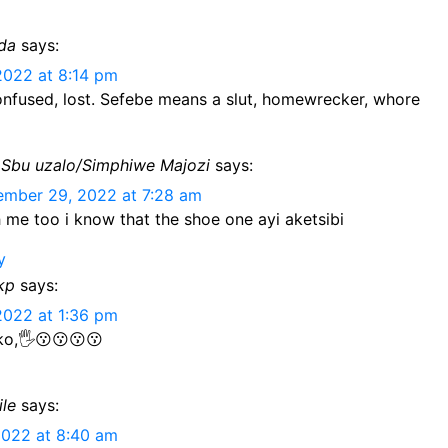
nda
says:
2022 at 8:14 pm
onfused, lost. Sefebe means a slut, homewrecker, whore
Sbu uzalo/Simphiwe Majozi
says:
mber 29, 2022 at 7:28 am
 me too i know that the shoe one ayi aketsibi
y
kp
says:
2022 at 1:36 pm
o,🖐️😗😗😗😗
ile
says:
2022 at 8:40 am