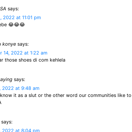
ESA
says:
, 2022 at 11:01 pm
ebe 😂😂😂
a konye
says:
 14, 2022 at 1:22 am
ar those shoes di com kehlela
saying
says:
, 2022 at 9:48 am
 know it as a slut or the other word our communities like to
A
says:
, 2022 at 8:04 pm