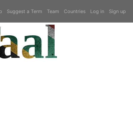
p
Suggest a Term
Team
Countries
Log in
Sign up
aal