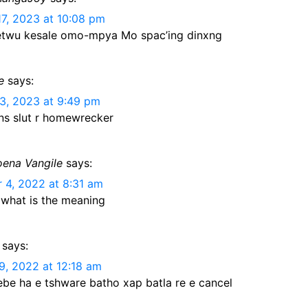
e
dI
t
a
A
at
Li
17, 2023 at 10:08 pm
n
n
m
p
n
etwu kesale omo-mpya Mo spac’ing dinxng
g
p
k
er
e
says:
3, 2023 at 9:49 pm
s slut r homewrecker
ena Vangile
says:
4, 2022 at 8:31 am
 what is the meaning
says:
9, 2022 at 12:18 am
be ha e tshware batho xap batla re e cancel