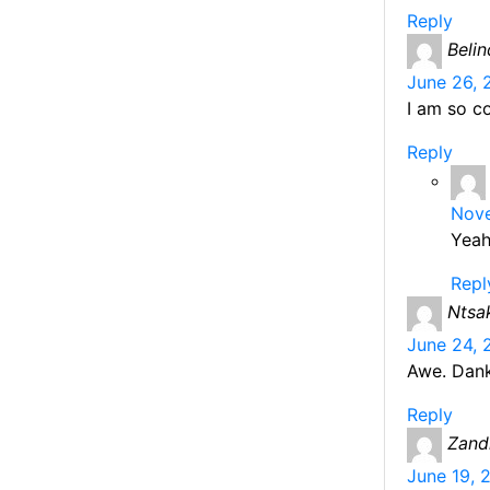
Reply
Beli
June 26, 
I am so c
Reply
Nove
Yeah
Repl
Ntsa
June 24, 
Awe. Dank
Reply
Zand
June 19, 