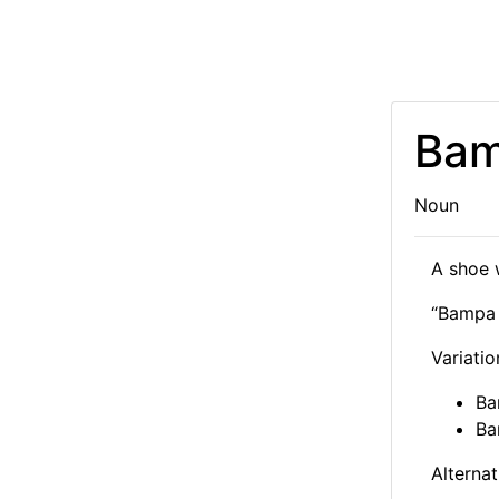
Bam
Noun
A shoe 
“Bamp
Variatio
Ba
Ba
Alternat