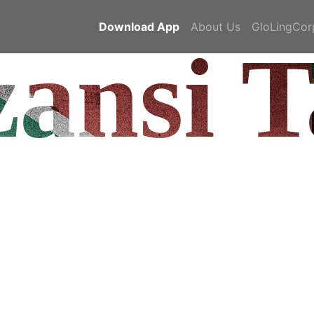
Download App
About Us
GloLingCor
ansi T