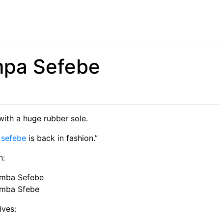
pa Sefebe
with a huge rubber sole.
a
sefebe
is back in fashion.”
n:
mba Sefebe
mba Sfebe
ives: