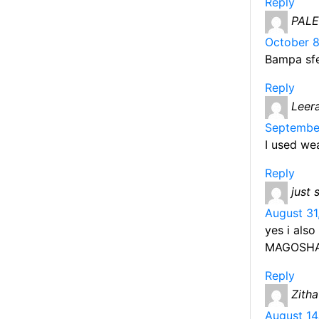
Reply
PAL
October 8
Bampa sf
Reply
Leer
September
I used we
Reply
just 
August 31
yes i also
MAGOSH
Reply
Zitha
August 14