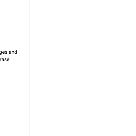
ages and
rase.