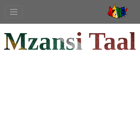
Mzansi Taal