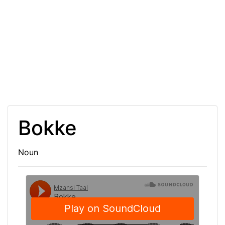
Bokke
Noun