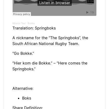
Mzansi Taal
·
Bokke
Translation: Springboks
A nickname for the “The Springboks”, the
South African National Rugby Team.
“Go Bokke.”
“Hier kom die Bokke.” – “Here comes the
Springboks.”
Alternative:
Boks
Share Definition: