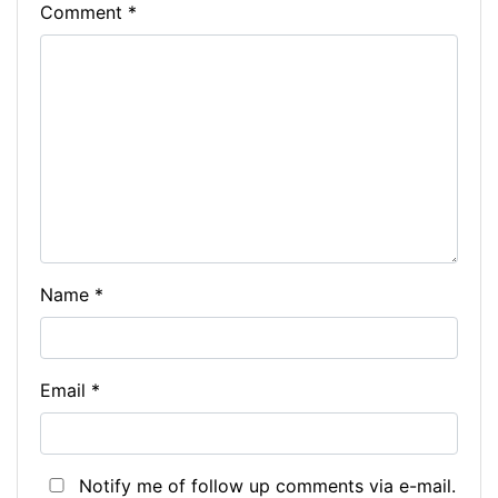
Comment
*
Name
*
Email
*
Notify me of follow up comments via e-mail.