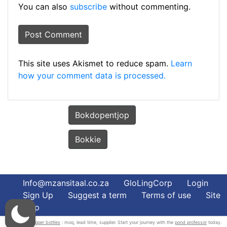
You can also
subscribe
without commenting.
This site uses Akismet to reduce spam.
Learn
how your comment data is processed.
Bokdopentjop
Bokkie
Info@mzansitaal.co.za
GloLingCorp
Login
Sign Up
Suggest a term
Terms of use
Site
Map
wholesale dropper bottles
: moq, lead time, supplier. Start your journey with the
pond professor
today.