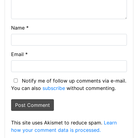
Name
*
Email
*
Notify me of follow up comments via e-mail.
You can also
subscribe
without commenting.
This site uses Akismet to reduce spam.
Learn
how your comment data is processed.