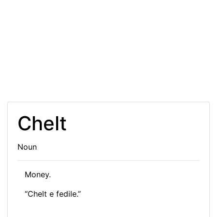
Chelt
Noun
Money.
“
Ch
elt e fedile.”