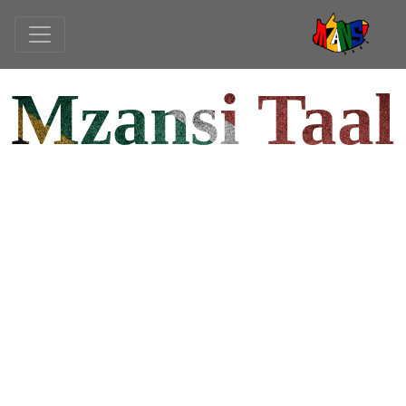
Mzansi Taal