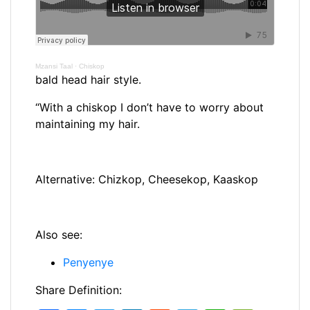
Mzansi Taal
·
Chiskop
bald head hair style.
“With a chiskop I don’t have to worry about
maintaining my hair.
Alternative: Chizkop, Cheesekop, Kaaskop
Also see:
Penyenye
Share Definition: