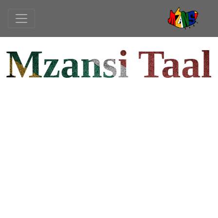
Mzansi Taal