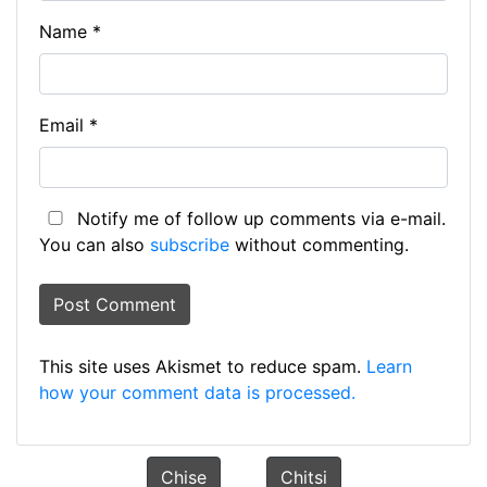
Name
*
Email
*
Notify me of follow up comments via e-mail.
You can also
subscribe
without commenting.
This site uses Akismet to reduce spam.
Learn
how your comment data is processed.
Chise
Chitsi