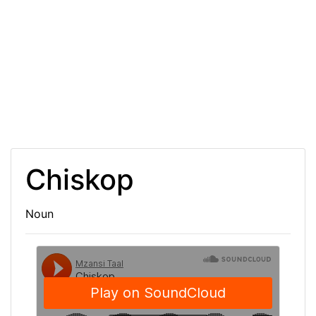
Chiskop
Noun