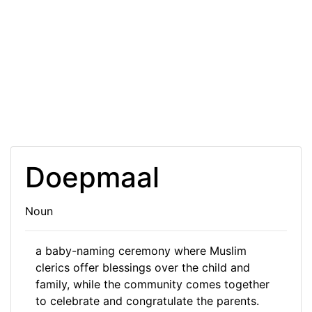
Doepmaal
Noun
a baby-naming ceremony where Muslim
clerics offer blessings over the child and
family, while the community comes together
to celebrate and congratulate the parents.