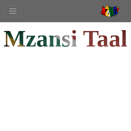
Mzansi Taal