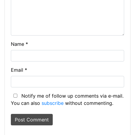
Name
*
Email
*
Notify me of follow up comments via e-mail.
You can also
subscribe
without commenting.