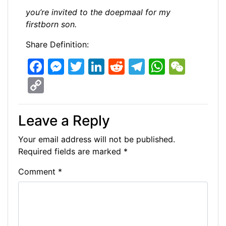
you’re invited to the doepmaal for my
firstborn son.
Share Definition:
F
M
T
Li
R
T
W
W
a
e
w
n
e
el
h
e
C
c
s
itt
k
d
e
at
C
o
e
s
er
e
di
gr
s
h
p
Leave a Reply
b
e
dI
t
a
A
at
y
Your email address will not be published.
o
n
n
m
p
Li
Required fields are marked
*
o
g
p
n
Comment
*
k
er
k