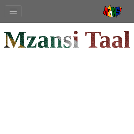
Mzansi Taal