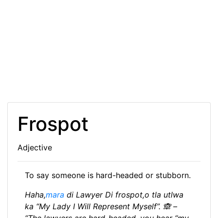
Frospot
Adjective
To say someone is hard-headed or stubborn.
Haha,
mara
di Lawyer Di frospot,o tla utlwa
ka “My Lady I Will Represent Myself”. 🙈 –