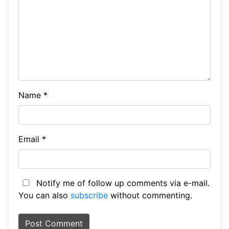
Name
*
Email
*
Notify me of follow up comments via e-mail.
You can also
subscribe
without commenting.