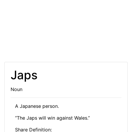
Japs
Noun
A Japanese person.
“The Japs will win against Wales.”
Share Definition: