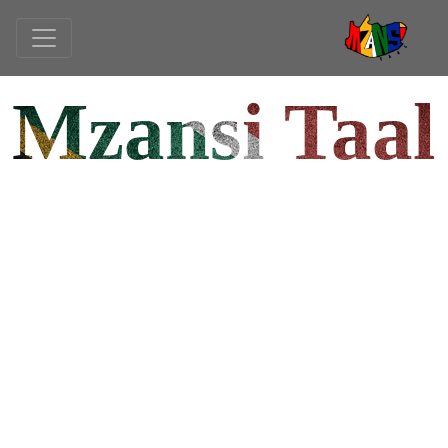
Mzansi Taal