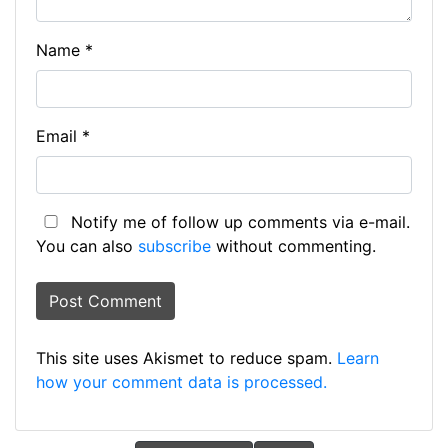
Name
*
Email
*
Notify me of follow up comments via e-mail.
You can also
subscribe
without commenting.
This site uses Akismet to reduce spam.
Learn
how your comment data is processed.