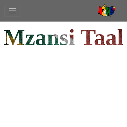
Mzansi Taal