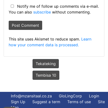
Notify me of follow up comments via e-mail.
You can also
subscribe
without commenting.
This site uses Akismet to reduce spam.
Learn
how your comment data is processed.
Tekateking
Tembisa 10
Info@mzansitaal.co.za
GloLingCorp
Login
Sign Up
Suggest a term
Terms of use
Site
Map