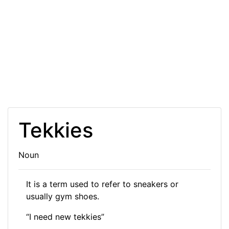
Tekkies
Noun
It is a term used to refer to sneakers or
usually gym shoes.
“I need new tekkies”