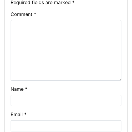
Required fields are marked
*
Comment
*
Name
*
Email
*