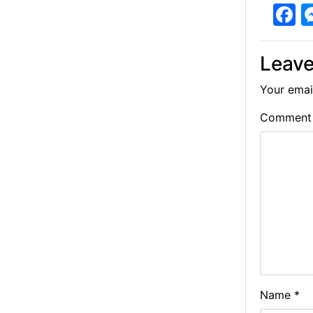
F
a
c
Leave
e
Your email
b
Commen
o
o
k
Name
*