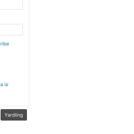
ribe
a is
Yardling