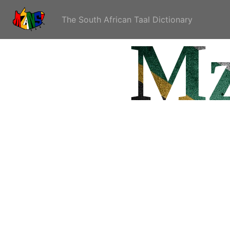
The South African Taal Dictionary
Mz