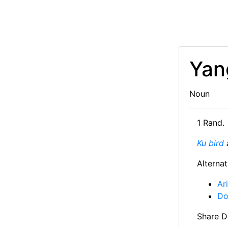
Yan
Noun
1 Rand.
Ku bird
a
Alternat
Ar
Do
Share De