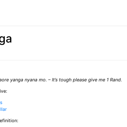
ga
ore yanga nyana mo. – It’s tough please give me 1 Rand.
ive:
is
llar
finition: