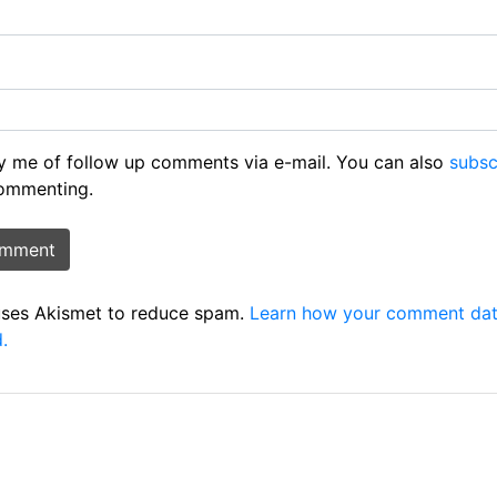
y me of follow up comments via e-mail. You can also
subsc
ommenting.
 uses Akismet to reduce spam.
Learn how your comment dat
.