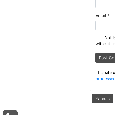
Email
*
Notif
without c
This site
processed
Yabaas