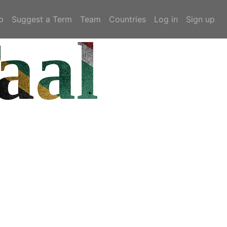
p
Suggest a Term
Team
Countries
Log in
Sign up
aal