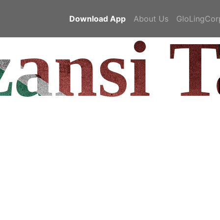
Download App
About Us
GloLingCor
ansi T