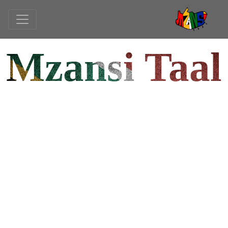
Mzansi Taal