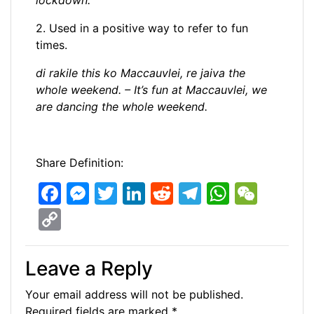
lockdown.
2. Used in a positive way to refer to fun
times.
di rakile this ko Maccauvlei, re jaiva the
whole weekend. – It’s fun at Maccauvlei, we
are dancing the whole weekend.
Share Definition:
F
M
T
Li
R
T
W
W
a
e
w
n
e
el
h
e
C
c
s
itt
k
d
e
at
C
o
e
s
er
e
di
gr
s
h
p
Leave a Reply
b
e
dI
t
a
A
at
y
Your email address will not be published.
o
n
n
m
p
Li
Required fields are marked
*