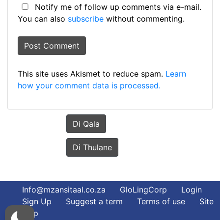
Notify me of follow up comments via e-mail.
You can also
subscribe
without commenting.
This site uses Akismet to reduce spam.
Learn
how your comment data is processed.
Di Qala
Di Thulane
Info@mzansitaal.co.za
GloLingCorp
Login
Sign Up
Suggest a term
Terms of use
Site
Map