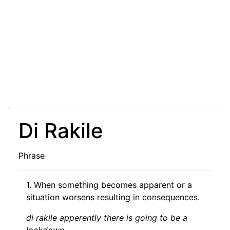
Di Rakile
Phrase
1. When something becomes apparent or a
situation worsens resulting in consequences.
di rakile apperently there is going to be a