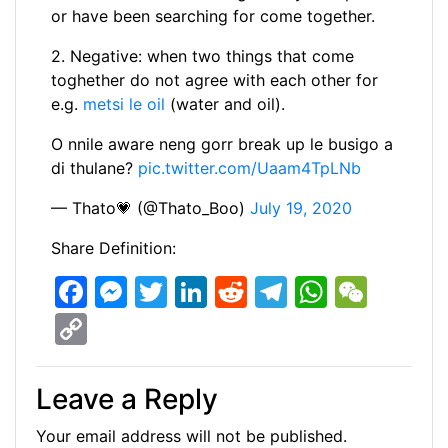
or have been searching for come together.
2. Negative: when two things that come
toghether do not agree with each other for
e.g.
metsi le oil
(water and oil).
O nnile aware neng gorr break up le busigo a
di thulane?
pic.twitter.com/Uaam4TpLNb
— Thato💗 (@Thato_Boo)
July 19, 2020
Share Definition:
F
M
T
Li
R
T
W
W
a
e
w
n
e
el
h
e
C
c
s
itt
k
d
e
at
C
o
e
s
er
e
di
gr
s
h
p
Leave a Reply
b
e
dI
t
a
A
at
y
Your email address will not be published.