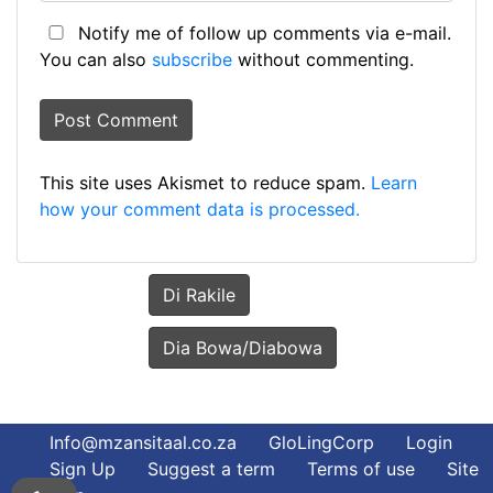
Notify me of follow up comments via e-mail.
You can also
subscribe
without commenting.
This site uses Akismet to reduce spam.
Learn
how your comment data is processed.
Di Rakile
Dia Bowa/Diabowa
Info@mzansitaal.co.za
GloLingCorp
Login
Sign Up
Suggest a term
Terms of use
Site