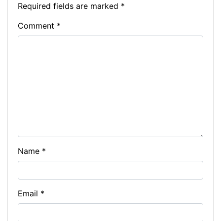
o
n
n
m
p
Li
Required fields are marked
*
o
g
p
n
Comment
*
k
er
k
Name
*
Email
*