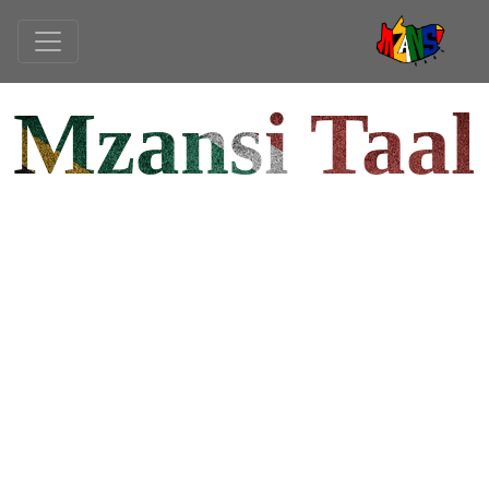
Mzansi Taal