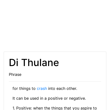
Di Thulane
Phrase
for things to
crash
into each other.
It can be used in a positive or negative.
1. Positive: when the things that you aspire to